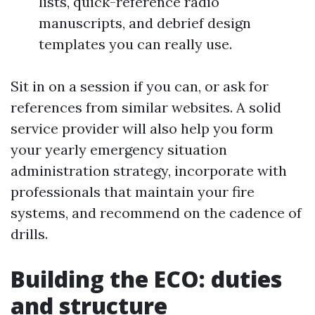
lists, quick-reference radio
manuscripts, and debrief design
templates you can really use.
Sit in on a session if you can, or ask for
references from similar websites. A solid
service provider will also help you form
your yearly emergency situation
administration strategy, incorporate with
professionals that maintain your fire
systems, and recommend on the cadence of
drills.
Building the ECO: duties
and structure