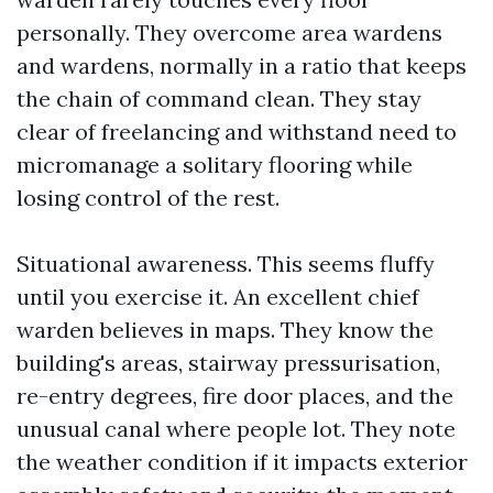
personally. They overcome area wardens
and wardens, normally in a ratio that keeps
the chain of command clean. They stay
clear of freelancing and withstand need to
micromanage a solitary flooring while
losing control of the rest.
Situational awareness. This seems fluffy
until you exercise it. An excellent chief
warden believes in maps. They know the
building's areas, stairway pressurisation,
re-entry degrees, fire door places, and the
unusual canal where people lot. They note
the weather condition if it impacts exterior