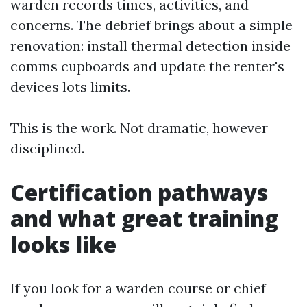
warden records times, activities, and
concerns. The debrief brings about a simple
renovation: install thermal detection inside
comms cupboards and update the renter's
devices lots limits.
This is the work. Not dramatic, however
disciplined.
Certification pathways
and what great training
looks like
If you look for a warden course or chief