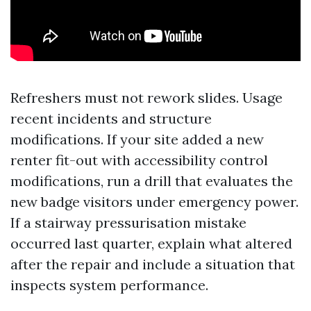
Refreshers must not rework slides. Usage
recent incidents and structure
modifications. If your site added a new
renter fit-out with accessibility control
modifications, run a drill that evaluates the
new badge visitors under emergency power.
If a stairway pressurisation mistake
occurred last quarter, explain what altered
after the repair and include a situation that
inspects system performance.