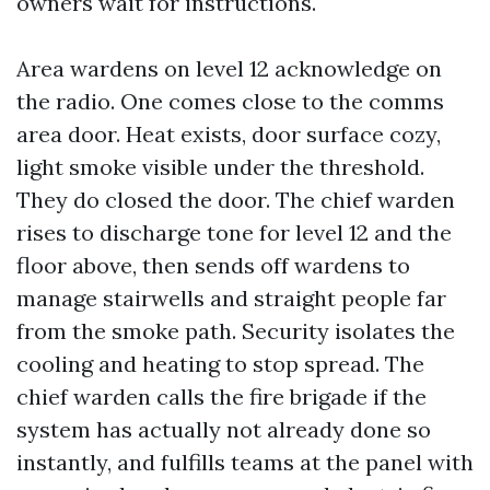
owners wait for instructions.
Area wardens on level 12 acknowledge on
the radio. One comes close to the comms
area door. Heat exists, door surface cozy,
light smoke visible under the threshold.
They do closed the door. The chief warden
rises to discharge tone for level 12 and the
floor above, then sends off wardens to
manage stairwells and straight people far
from the smoke path. Security isolates the
cooling and heating to stop spread. The
chief warden calls the fire brigade if the
system has actually not already done so
instantly, and fulfills teams at the panel with