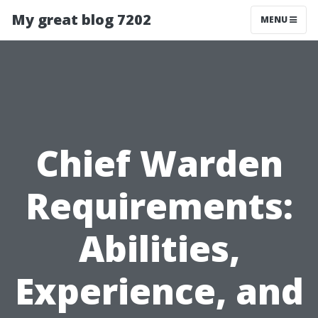
My great blog 7202
MENU
Chief Warden
Requirements:
Abilities,
Experience, and