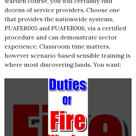
warden course, you will certainly find
dozens of service providers. Choose one
that provides the nationwide systems,
PUAFER005 and PUAFER006, via a certified
procedure and can demonstrate sector
experience. Classroom time matters,
however scenario-based sensible training is
where most discovering lands. You want: