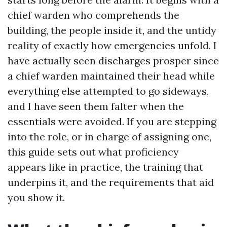
chief warden who comprehends the
building, the people inside it, and the untidy
reality of exactly how emergencies unfold. I
have actually seen discharges prosper since
a chief warden maintained their head while
everything else attempted to go sideways,
and I have seen them falter when the
essentials were avoided. If you are stepping
into the role, or in charge of assigning one,
this guide sets out what proficiency
appears like in practice, the training that
underpins it, and the requirements that aid
you show it.