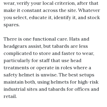
wear, verify your local criterion, after that
make it constant across the site. Whatever
you select, educate it, identify it, and stock
spares.
There is one functional care. Hats and
headgears assist, but tabards are less
complicated to store and faster to wear,
particularly for staff that use head
treatments or operate in roles where a
safety helmet is unwise. The best setups
maintain both, using helmets for high-risk
industrial sites and tabards for offices and
retail.