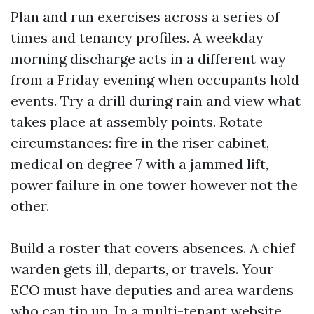
Plan and run exercises across a series of
times and tenancy profiles. A weekday
morning discharge acts in a different way
from a Friday evening when occupants hold
events. Try a drill during rain and view what
takes place at assembly points. Rotate
circumstances: fire in the riser cabinet,
medical on degree 7 with a jammed lift,
power failure in one tower however not the
other.
Build a roster that covers absences. A chief
warden gets ill, departs, or travels. Your
ECO must have deputies and area wardens
who can tip up. In a multi-tenant website,