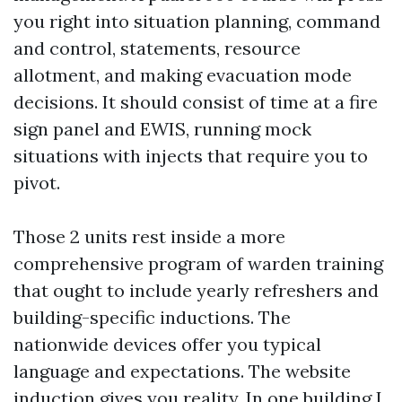
you right into situation planning, command
and control, statements, resource
allotment, and making evacuation mode
decisions. It should consist of time at a fire
sign panel and EWIS, running mock
situations with injects that require you to
pivot.
Those 2 units rest inside a more
comprehensive program of warden training
that ought to include yearly refreshers and
building-specific inductions. The
nationwide devices offer you typical
language and expectations. The website
induction gives you reality. In one building I