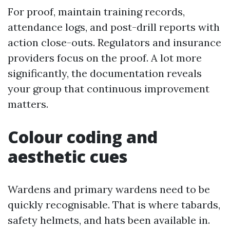
For proof, maintain training records,
attendance logs, and post-drill reports with
action close-outs. Regulators and insurance
providers focus on the proof. A lot more
significantly, the documentation reveals
your group that continuous improvement
matters.
Colour coding and
aesthetic cues
Wardens and primary wardens need to be
quickly recognisable. That is where tabards,
safety helmets, and hats been available in.