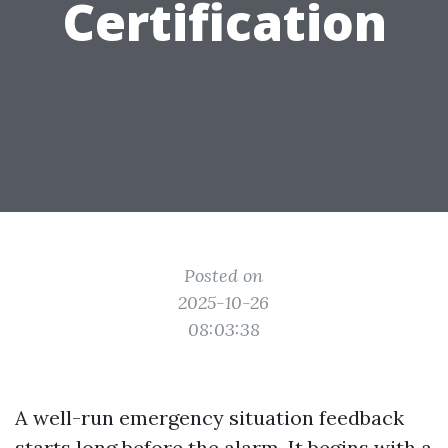
Certification
Posted on
2025-10-26
08:03:38
A well-run emergency situation feedback
starts long before the alarm. It begins with a