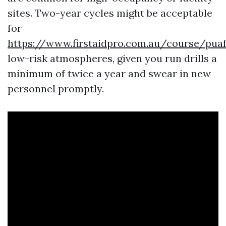
sites. Two-year cycles might be acceptable
for
https://www.firstaidpro.com.au/course/pua
low-risk atmospheres, given you run drills a
minimum of twice a year and swear in new
personnel promptly.