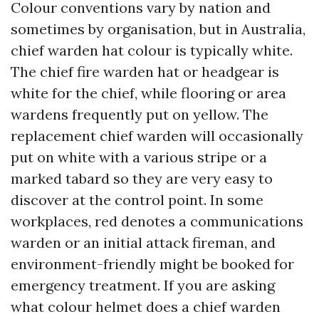
Colour conventions vary by nation and
sometimes by organisation, but in Australia,
chief warden hat colour is typically white.
The chief fire warden hat or headgear is
white for the chief, while flooring or area
wardens frequently put on yellow. The
replacement chief warden will occasionally
put on white with a various stripe or a
marked tabard so they are very easy to
discover at the control point. In some
workplaces, red denotes a communications
warden or an initial attack fireman, and
environment-friendly might be booked for
emergency treatment. If you are asking
what colour helmet does a chief warden