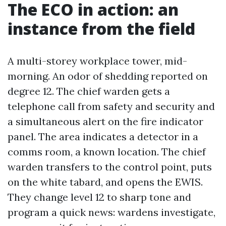
The ECO in action: an
instance from the field
A multi-storey workplace tower, mid-
morning. An odor of shedding reported on
degree 12. The chief warden gets a
telephone call from safety and security and
a simultaneous alert on the fire indicator
panel. The area indicates a detector in a
comms room, a known location. The chief
warden transfers to the control point, puts
on the white tabard, and opens the EWIS.
They change level 12 to sharp tone and
program a quick news: wardens investigate,