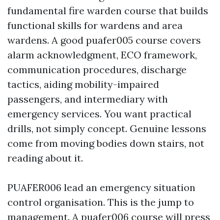
fundamental fire warden course that builds
functional skills for wardens and area
wardens. A good puafer005 course covers
alarm acknowledgment, ECO framework,
communication procedures, discharge
tactics, aiding mobility-impaired
passengers, and intermediary with
emergency services. You want practical
drills, not simply concept. Genuine lessons
come from moving bodies down stairs, not
reading about it.
PUAFER006 lead an emergency situation
control organisation. This is the jump to
management. A puafer006 course will press