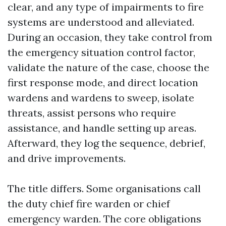
clear, and any type of impairments to fire
systems are understood and alleviated.
During an occasion, they take control from
the emergency situation control factor,
validate the nature of the case, choose the
first response mode, and direct location
wardens and wardens to sweep, isolate
threats, assist persons who require
assistance, and handle setting up areas.
Afterward, they log the sequence, debrief,
and drive improvements.
The title differs. Some organisations call
the duty chief fire warden or chief
emergency warden. The core obligations