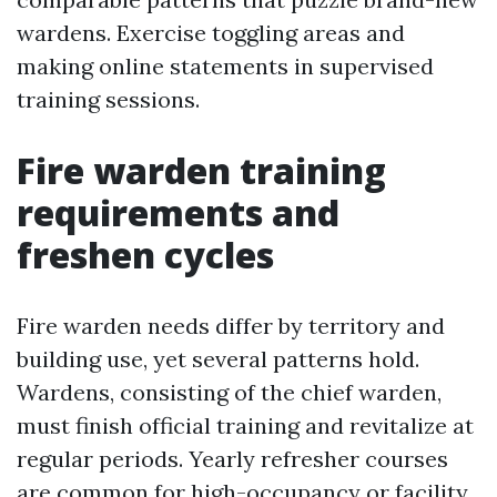
wardens. Exercise toggling areas and
making online statements in supervised
training sessions.
Fire warden training
requirements and
freshen cycles
Fire warden needs differ by territory and
building use, yet several patterns hold.
Wardens, consisting of the chief warden,
must finish official training and revitalize at
regular periods. Yearly refresher courses
are common for high-occupancy or facility