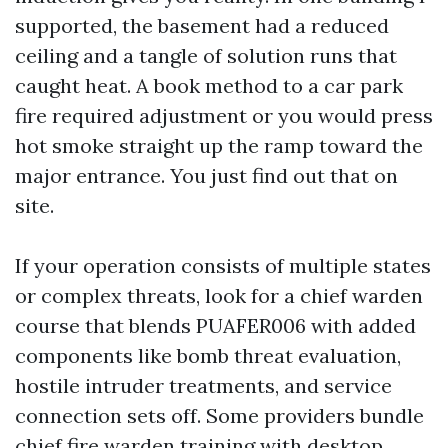
supported, the basement had a reduced
ceiling and a tangle of solution runs that
caught heat. A book method to a car park
fire required adjustment or you would press
hot smoke straight up the ramp toward the
major entrance. You just find out that on
site.
If your operation consists of multiple states
or complex threats, look for a chief warden
course that blends PUAFER006 with added
components like bomb threat evaluation,
hostile intruder treatments, and service
connection sets off. Some providers bundle
chief fire warden training with desktop