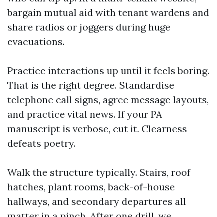
bargain mutual aid with tenant wardens and
share radios or joggers during huge
evacuations.
Practice interactions up until it feels boring.
That is the right degree. Standardise
telephone call signs, agree message layouts,
and practice vital news. If your PA
manuscript is verbose, cut it. Clearness
defeats poetry.
Walk the structure typically. Stairs, roof
hatches, plant rooms, back-of-house
hallways, and secondary departures all
matter in a pinch. After one drill, we