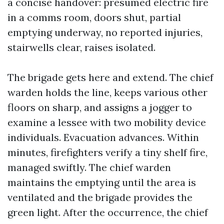
a concise handover: presumed electric fire
in a comms room, doors shut, partial
emptying underway, no reported injuries,
stairwells clear, raises isolated.
The brigade gets here and extend. The chief
warden holds the line, keeps various other
floors on sharp, and assigns a jogger to
examine a lessee with two mobility device
individuals. Evacuation advances. Within
minutes, firefighters verify a tiny shelf fire,
managed swiftly. The chief warden
maintains the emptying until the area is
ventilated and the brigade provides the
green light. After the occurrence, the chief