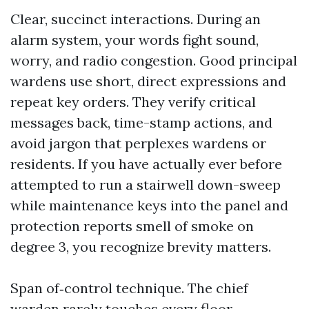
Clear, succinct interactions. During an
alarm system, your words fight sound,
worry, and radio congestion. Good principal
wardens use short, direct expressions and
repeat key orders. They verify critical
messages back, time-stamp actions, and
avoid jargon that perplexes wardens or
residents. If you have actually ever before
attempted to run a stairwell down-sweep
while maintenance keys into the panel and
protection reports smell of smoke on
degree 3, you recognize brevity matters.
Span of‑control technique. The chief
warden rarely touches every floor