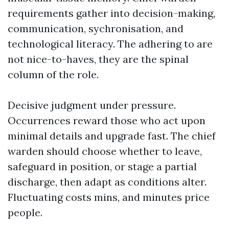
requirements gather into decision-making,
communication, sychronisation, and
technological literacy. The adhering to are
not nice-to-haves, they are the spinal
column of the role.
Decisive judgment under pressure.
Occurrences reward those who act upon
minimal details and upgrade fast. The chief
warden should choose whether to leave,
safeguard in position, or stage a partial
discharge, then adapt as conditions alter.
Fluctuating costs mins, and minutes price
people.