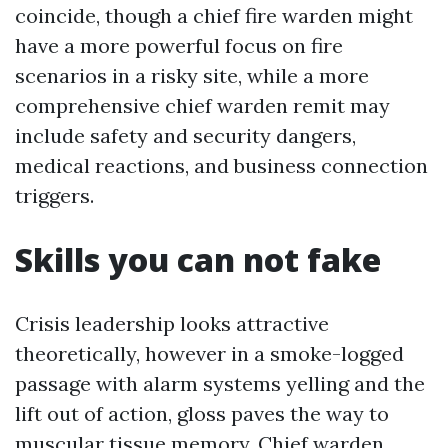
coincide, though a chief fire warden might
have a more powerful focus on fire
scenarios in a risky site, while a more
comprehensive chief warden remit may
include safety and security dangers,
medical reactions, and business connection
triggers.
Skills you can not fake
Crisis leadership looks attractive
theoretically, however in a smoke-logged
passage with alarm systems yelling and the
lift out of action, gloss paves the way to
muscular tissue memory. Chief warden