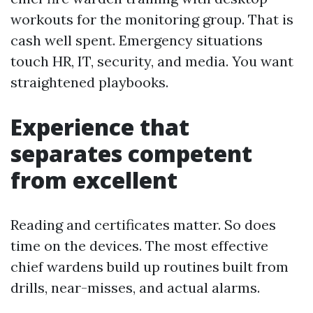
workouts for the monitoring group. That is
cash well spent. Emergency situations
touch HR, IT, security, and media. You want
straightened playbooks.
Experience that
separates competent
from excellent
Reading and certificates matter. So does
time on the devices. The most effective
chief wardens build up routines built from
drills, near-misses, and actual alarms.