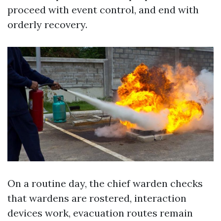
proceed with event control, and end with
orderly recovery.
On a routine day, the chief warden checks
that wardens are rostered, interaction
devices work, evacuation routes remain