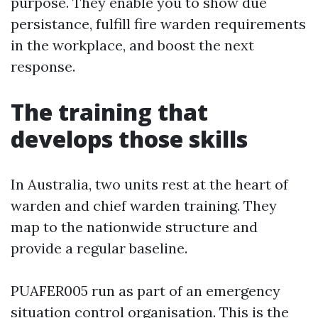
purpose. They enable you to show due
persistance, fulfill fire warden requirements
in the workplace, and boost the next
response.
The training that
develops those skills
In Australia, two units rest at the heart of
warden and chief warden training. They
map to the nationwide structure and
provide a regular baseline.
PUAFER005 run as part of an emergency
situation control organisation. This is the