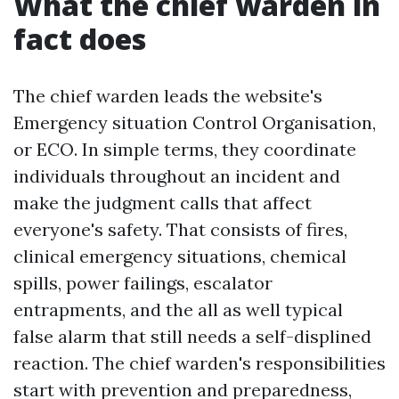
What the chief warden in
fact does
The chief warden leads the website's
Emergency situation Control Organisation,
or ECO. In simple terms, they coordinate
individuals throughout an incident and
make the judgment calls that affect
everyone's safety. That consists of fires,
clinical emergency situations, chemical
spills, power failings, escalator
entrapments, and the all as well typical
false alarm that still needs a self-displined
reaction. The chief warden's responsibilities
start with prevention and preparedness,