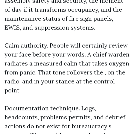
assembly safety and security, the moment
of day if it transforms occupancy, and the
maintenance status of fire sign panels,
EWIS, and suppression systems.
Calm authority. People will certainly review
your face before your words. A chief warden
radiates a measured calm that takes oxygen
from panic. That tone rollovers the , on the
radio, and in your stance at the control
point.
Documentation technique. Logs,
headcounts, problems permits, and debrief
actions do not exist for bureaucracy's