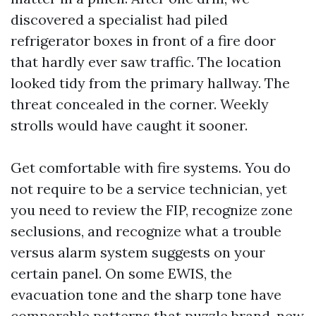
discovered a specialist had piled
refrigerator boxes in front of a fire door
that hardly ever saw traffic. The location
looked tidy from the primary hallway. The
threat concealed in the corner. Weekly
strolls would have caught it sooner.
Get comfortable with fire systems. You do
not require to be a service technician, yet
you need to review the FIP, recognize zone
seclusions, and recognize what a trouble
versus alarm system suggests on your
certain panel. On some EWIS, the
evacuation tone and the sharp tone have
comparable patterns that puzzle brand-new