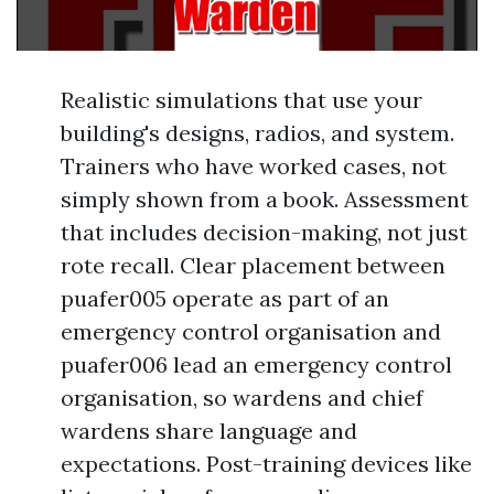
Realistic simulations that use your
building's designs, radios, and system.
Trainers who have worked cases, not
simply shown from a book. Assessment
that includes decision-making, not just
rote recall. Clear placement between
puafer005 operate as part of an
emergency control organisation and
puafer006 lead an emergency control
organisation, so wardens and chief
wardens share language and
expectations. Post-training devices like