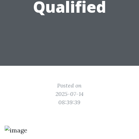
Qualified
Posted on
2025-07-14
08:39:39