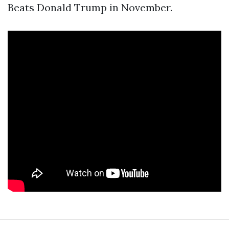
Beats Donald Trump in November.