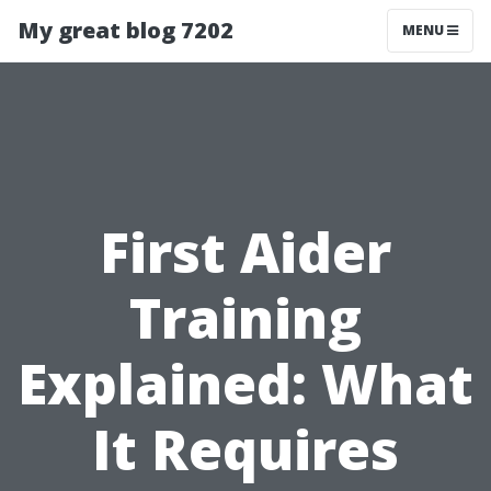
My great blog 7202
MENU
First Aider
Training
Explained: What
It Requires