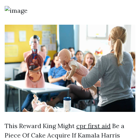
This Reward King Might
cpr first aid
Be a
Piece Of Cake Acquire If Kamala Harris