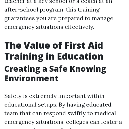
teacher at a key school or a coach at an
after-school program, this training
guarantees you are prepared to manage
emergency situations effectively.
The Value of First Aid
Training in Education
Creating a Safe Knowing
Environment
Safety is extremely important within
educational setups. By having educated
team that can respond swiftly to medical
emergency situations, colleges can foster a