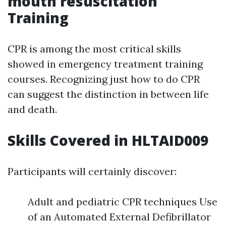
mouth resuscitation
Training
CPR is among the most critical skills
showed in emergency treatment training
courses. Recognizing just how to do CPR
can suggest the distinction in between life
and death.
Skills Covered in HLTAID009
Participants will certainly discover:
Adult and pediatric CPR techniques Use
of an Automated External Defibrillator