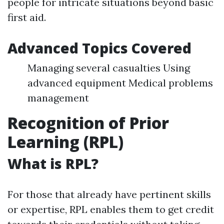
people for intricate situations beyond basic
first aid.
Advanced Topics Covered
Managing several casualties Using
advanced equipment Medical problems
management
Recognition of Prior
Learning (RPL)
What is RPL?
For those that already have pertinent skills
or expertise, RPL enables them to get credit