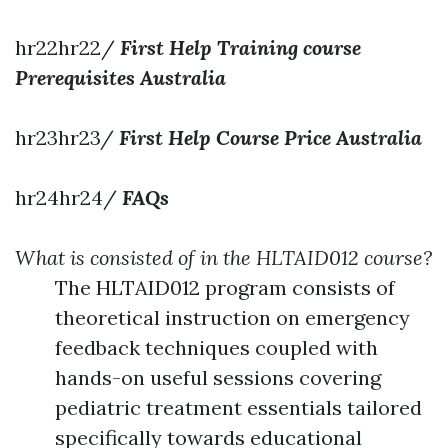
hr22hr22/
First Help Training course
Prerequisites Australia
hr23hr23/
First Help Course Price Australia
hr24hr24/
FAQs
What is consisted of in the HLTAID012 course?
The HLTAID012 program consists of
theoretical instruction on emergency
feedback techniques coupled with
hands-on useful sessions covering
pediatric treatment essentials tailored
specifically towards educational