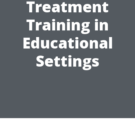
Treatment
Training in
Educational
Settings