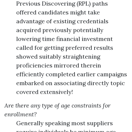
Previous Discovering (RPL) paths
offered candidates might take
advantage of existing credentials
acquired previously potentially
lowering time financial investment
called for getting preferred results
showed suitably straightening
proficiencies mirrored therein
efficiently completed earlier campaigns
embarked on associating directly topic
covered extensively!
Are there any type of age constraints for
enrollment?
Generally speaking most suppliers
require individuals be minimum age