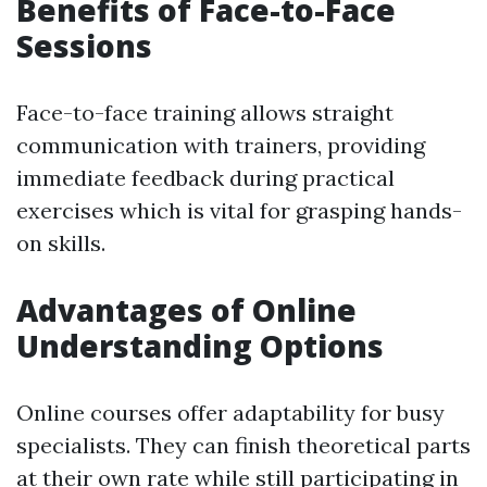
Benefits of Face-to-Face
Sessions
Face-to-face training allows straight
communication with trainers, providing
immediate feedback during practical
exercises which is vital for grasping hands-
on skills.
Advantages of Online
Understanding Options
Online courses offer adaptability for busy
specialists. They can finish theoretical parts
at their own rate while still participating in