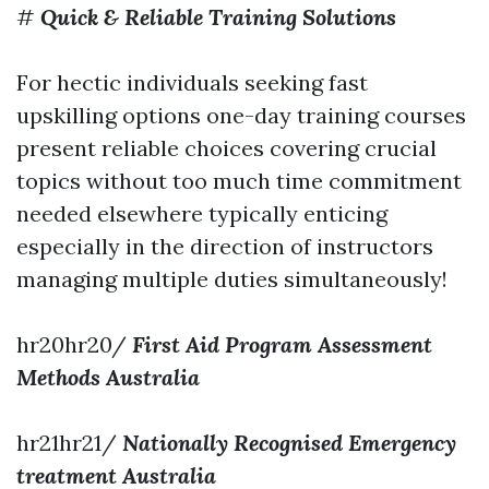
#
Quick & Reliable Training Solutions
For hectic individuals seeking fast
upskilling options one-day training courses
present reliable choices covering crucial
topics without too much time commitment
needed elsewhere typically enticing
especially in the direction of instructors
managing multiple duties simultaneously!
hr20hr20/
First Aid Program Assessment
Methods Australia
hr21hr21/
Nationally Recognised Emergency
treatment Australia