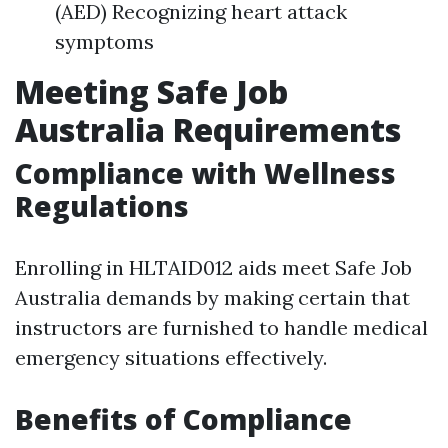
(AED) Recognizing heart attack
symptoms
Meeting Safe Job
Australia Requirements
Compliance with Wellness
Regulations
Enrolling in HLTAID012 aids meet Safe Job
Australia demands by making certain that
instructors are furnished to handle medical
emergency situations effectively.
Benefits of Compliance