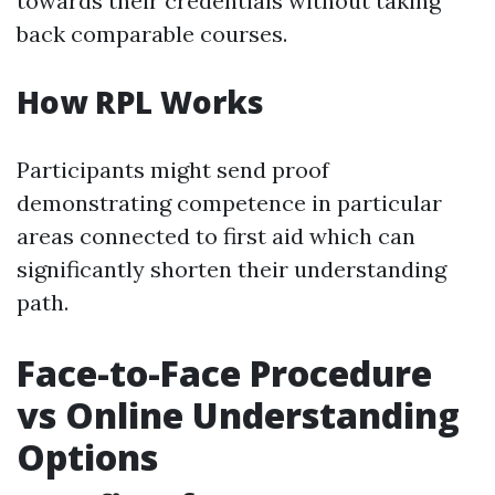
towards their credentials without taking
back comparable courses.
How RPL Works
Participants might send proof
demonstrating competence in particular
areas connected to first aid which can
significantly shorten their understanding
path.
Face-to-Face Procedure
vs Online Understanding
Options