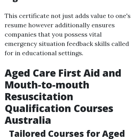
This certificate not just adds value to one's
resume however additionally ensures
companies that you possess vital
emergency situation feedback skills called
for in educational settings.
Aged Care First Aid and
Mouth-to-mouth
Resuscitation
Qualification Courses
Australia
Tailored Courses for Aged