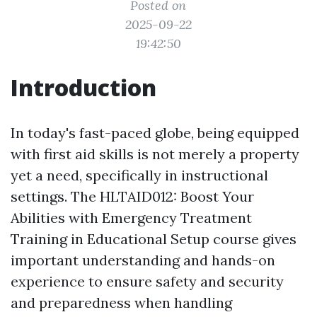
Posted on
2025-09-22
19:42:50
Introduction
In today's fast-paced globe, being equipped
with first aid skills is not merely a property
yet a need, specifically in instructional
settings. The HLTAID012: Boost Your
Abilities with Emergency Treatment
Training in Educational Setup course gives
important understanding and hands-on
experience to ensure safety and security
and preparedness when handling