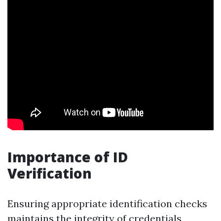
Importance of ID
Verification
Ensuring appropriate identification checks
maintains the integrity of credentials