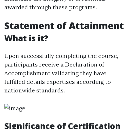
awarded through these programs.
Statement of Attainment
What is it?
Upon successfully completing the course,
participants receive a Declaration of
Accomplishment validating they have
fulfilled details expertises according to
nationwide standards.
Significance of Certification