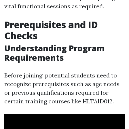
vital functional sessions as required.
Prerequisites and ID
Checks
Understanding Program
Requirements
Before joining, potential students need to
recognize prerequisites such as age needs
or previous qualifications required for
certain training courses like HLTAID012.