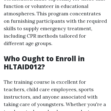
function or volunteer in educational
atmospheres. This program concentrates
on furnishing participants with the required
skills to supply emergency treatment,
including CPR methods tailored for
different age groups.
Who Ought to Enroll in
HLTAID012?
The training course is excellent for
teachers, child care employees, sports
instructors, and anyone associated with
taking care of youngsters. Whether you're a