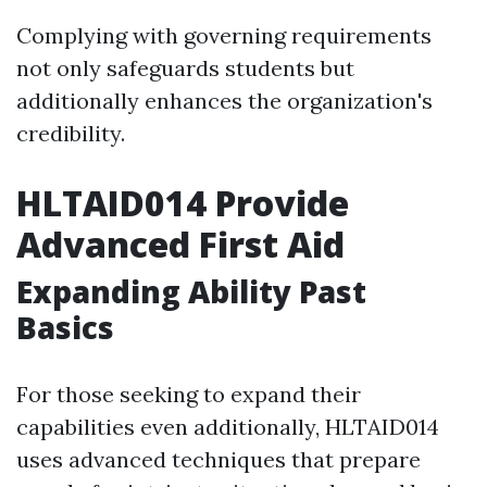
Complying with governing requirements
not only safeguards students but
additionally enhances the organization's
credibility.
HLTAID014 Provide
Advanced First Aid
Expanding Ability Past
Basics
For those seeking to expand their
capabilities even additionally, HLTAID014
uses advanced techniques that prepare