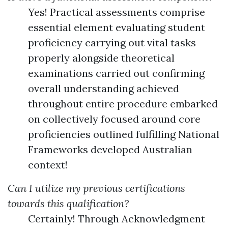
Yes! Practical assessments comprise
essential element evaluating student
proficiency carrying out vital tasks
properly alongside theoretical
examinations carried out confirming
overall understanding achieved
throughout entire procedure embarked
on collectively focused around core
proficiencies outlined fulfilling National
Frameworks developed Australian
context!
Can I utilize my previous certifications
towards this qualification?
Certainly! Through Acknowledgment