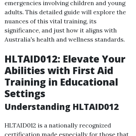
emergencies involving children and young
adults. This detailed guide will explore the
nuances of this vital training, its
significance, and just how it aligns with
Australia's health and wellness standards.
HLTAID012: Elevate Your
Abilities with First Aid
Training in Educational
Settings
Understanding HLTAID012
HLTAID012 is a nationally recognized
certification made especially for those that