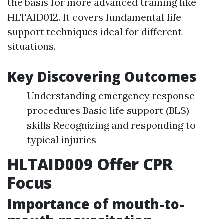
the basis for more advanced training like
HLTAID012. It covers fundamental life
support techniques ideal for different
situations.
Key Discovering Outcomes
Understanding emergency response
procedures Basic life support (BLS)
skills Recognizing and responding to
typical injuries
HLTAID009 Offer CPR
Focus
Importance of mouth-to-