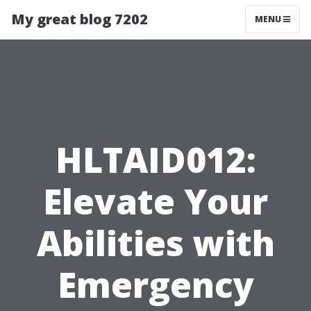
My great blog 7202
MENU
HLTAID012:
Elevate Your
Abilities with
Emergency