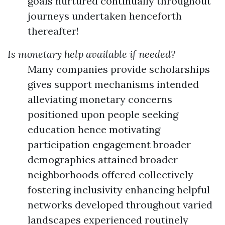
goals nurtured continually throughout
journeys undertaken henceforth
thereafter!
Is monetary help available if needed?
Many companies provide scholarships
gives support mechanisms intended
alleviating monetary concerns
positioned upon people seeking
education hence motivating
participation engagement broader
demographics attained broader
neighborhoods offered collectively
fostering inclusivity enhancing helpful
networks developed throughout varied
landscapes experienced routinely