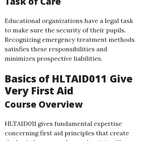
Task of Care
Educational organizations have a legal task
to make sure the security of their pupils.
Recognizing emergency treatment methods
satisfies these responsibilities and
minimizes prospective liabilities.
Basics of HLTAID011 Give
Very First Aid
Course Overview
HLTAID011 gives fundamental expertise
concerning first aid principles that create