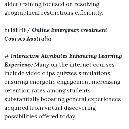
aider training focused on resolving
geographical restrictions efficiently.
hr18hr18/
Online Emergency treatment
Courses Australia
#
Interactive Attributes Enhancing Learning
Experience
Many on the internet courses
include video clips quizzes simulations
ensuring energetic engagement increasing
retention rates among students
substantially boosting general experiences
acquired from virtual discovering
possibilities offered today!