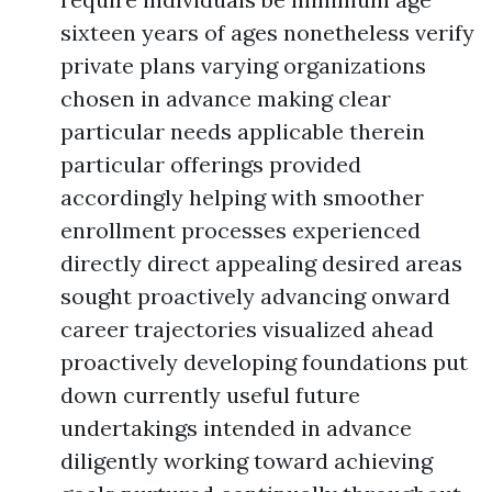
sixteen years of ages nonetheless verify
private plans varying organizations
chosen in advance making clear
particular needs applicable therein
particular offerings provided
accordingly helping with smoother
enrollment processes experienced
directly direct appealing desired areas
sought proactively advancing onward
career trajectories visualized ahead
proactively developing foundations put
down currently useful future
undertakings intended in advance
diligently working toward achieving