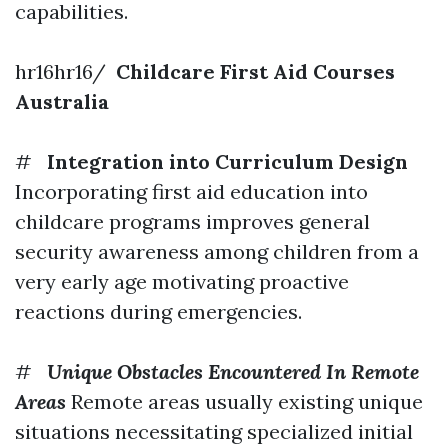
capabilities.
hr16hr16/
Childcare First Aid Courses
Australia
#
Integration into Curriculum Design
Incorporating first aid education into
childcare programs improves general
security awareness among children from a
very early age motivating proactive
reactions during emergencies.
#
Unique Obstacles Encountered In Remote
Areas
Remote areas usually existing unique
situations necessitating specialized initial