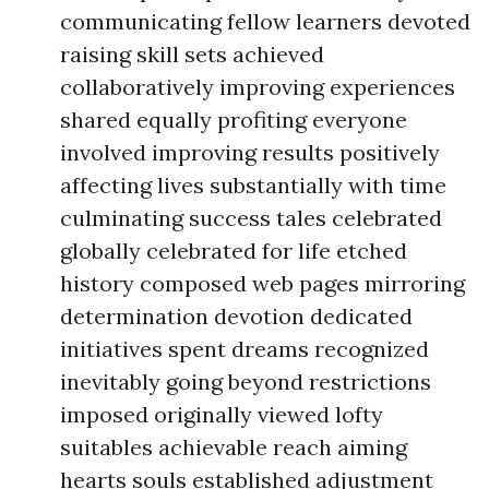
communicating fellow learners devoted
raising skill sets achieved
collaboratively improving experiences
shared equally profiting everyone
involved improving results positively
affecting lives substantially with time
culminating success tales celebrated
globally celebrated for life etched
history composed web pages mirroring
determination devotion dedicated
initiatives spent dreams recognized
inevitably going beyond restrictions
imposed originally viewed lofty
suitables achievable reach aiming
hearts souls established adjustment