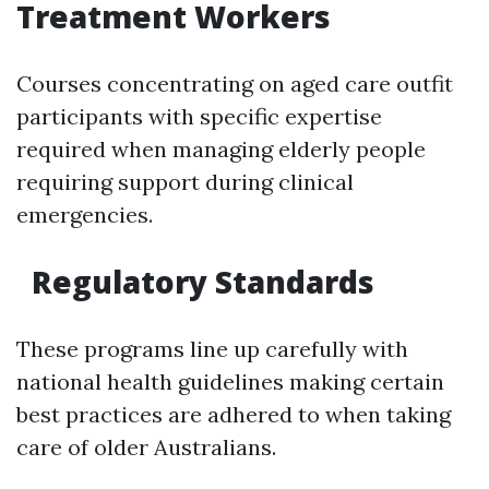
Treatment Workers
Courses concentrating on aged care outfit
participants with specific expertise
required when managing elderly people
requiring support during clinical
emergencies.
Regulatory Standards
These programs line up carefully with
national health guidelines making certain
best practices are adhered to when taking
care of older Australians.