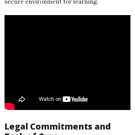
secure environment for learning.
Legal Commitments and