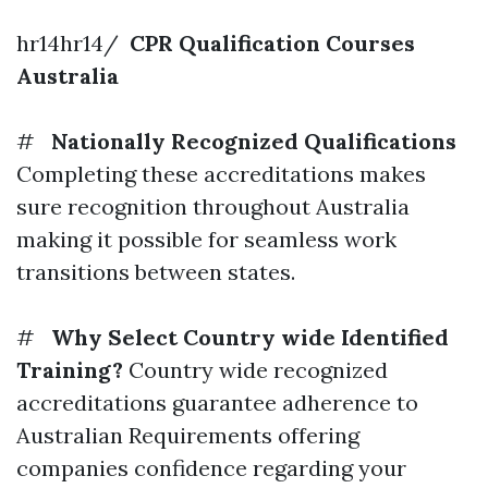
hr14hr14/
CPR Qualification Courses
Australia
#
Nationally Recognized Qualifications
Completing these accreditations makes
sure recognition throughout Australia
making it possible for seamless work
transitions between states.
#
Why Select Country wide Identified
Training?
Country wide recognized
accreditations guarantee adherence to
Australian Requirements offering
companies confidence regarding your