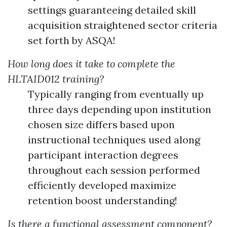
settings guaranteeing detailed skill
acquisition straightened sector criteria
set forth by ASQA!
How long does it take to complete the
HLTAID012 training?
Typically ranging from eventually up
three days depending upon institution
chosen size differs based upon
instructional techniques used along
participant interaction degrees
throughout each session performed
efficiently developed maximize
retention boost understanding!
Is there a functional assessment component?