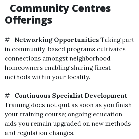
Community Centres
Offerings
#
Networking Opportunities
Taking part
in community-based programs cultivates
connections amongst neighborhood
homeowners enabling sharing finest
methods within your locality.
#
Continuous Specialist Development
Training does not quit as soon as you finish
your training course; ongoing education
aids you remain upgraded on new methods
and regulation changes.