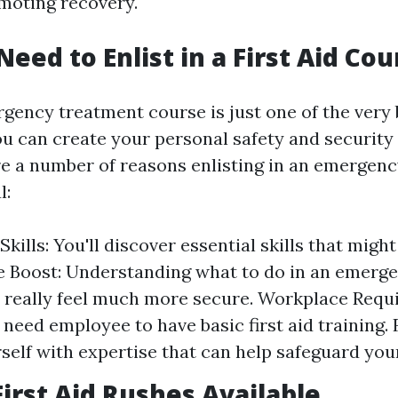
omoting recovery.
eed to Enlist in a First Aid Cou
gency treatment course is just one of the very 
u can create your personal safety and security
re a number of reasons enlisting in an emergen
l:
Skills: You'll discover essential skills that might
 Boost: Understanding what to do in an emerg
 really feel much more secure. Workplace Requ
need employee to have basic first aid training. 
self with expertise that can help safeguard you
First Aid Rushes Available