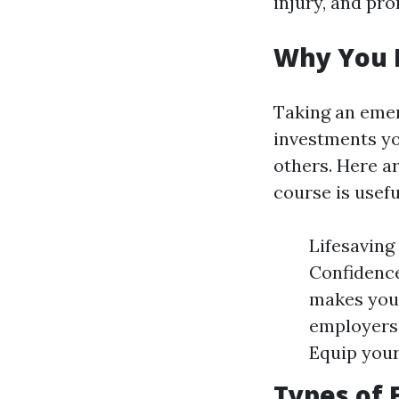
injury, and pr
Why You N
Taking an emer
investments yo
others. Here a
course is usefu
Lifesaving 
Confidence
makes you
employers 
Equip your
Types of 