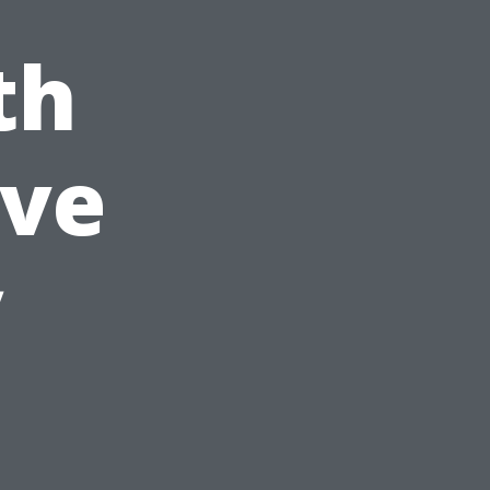
th
ve
y