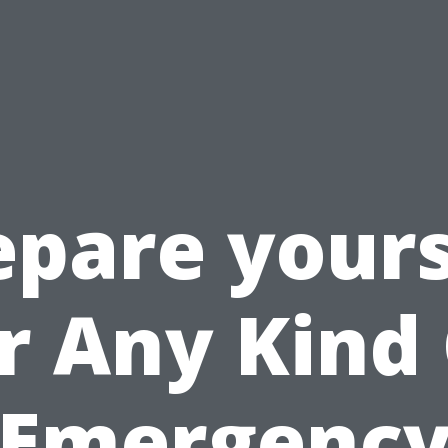
epare yours
r Any Kind
Emergenc