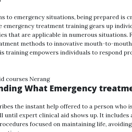
ns to emergency situations, being prepared is cr
emergency treatment training gears up indivi
ties that are applicable in numerous situations.
atment methods to innovative mouth-to-mouth 
is training empowers individuals to respond pr
aid courses Nerang
nding What Emergency treatme
ribes the instant help offered to a person who i
l until expert clinical aid shows up. It includes 
ocedures focused on maintaining life, avoiding