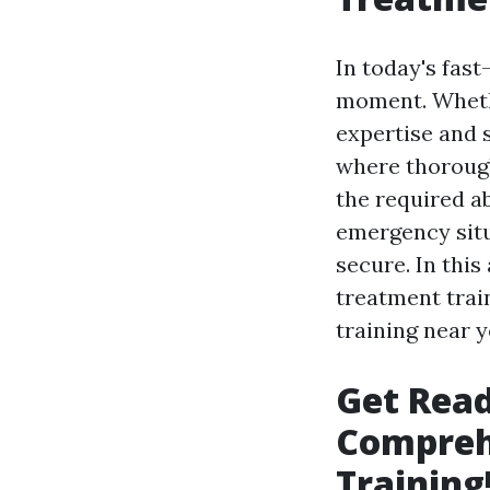
In today's fas
moment. Whethe
expertise and s
where thorough 
the required a
emergency situ
secure. In this
treatment train
training near y
Get Read
Compreh
Training