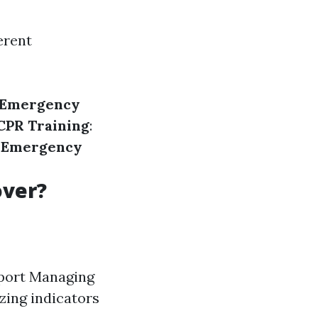
erent
Emergency
CPR Training
:
 Emergency
over?
pport Managing
zing indicators