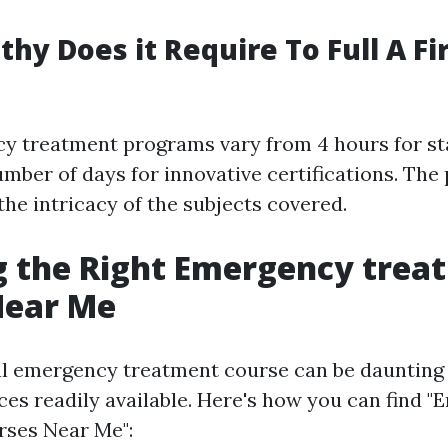
hy Does it Require To Full A Fir
y treatment programs vary from 4 hours for s
umber of days for innovative certifications. The
he intricacy of the subjects covered.
g the Right Emergency trea
Near Me
al emergency treatment course can be daunting
ces readily available. Here's how you can find 
rses Near Me":