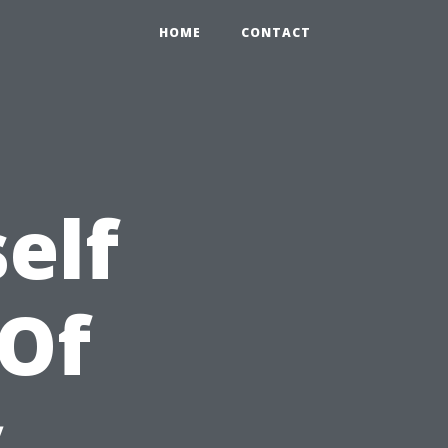
HOME
CONTACT
elf
 Of
y