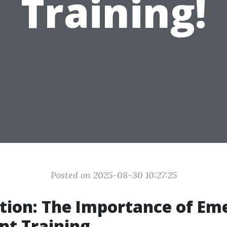
Training!
Posted on 2025-08-30 10:27:25
tion: The Importance of Em
nt Training