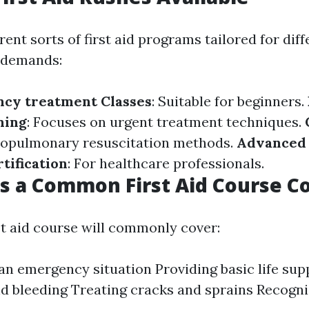
rent sorts of first aid programs tailored for diff
 demands:
ncy treatment Classes
: Suitable for beginners.
ning
: Focuses on urgent treatment techniques.
diopulmonary resuscitation methods.
Advanced
tification
: For healthcare professionals.
 a Common First Aid Course C
st aid course will commonly cover:
an emergency situation Providing basic life su
 bleeding Treating cracks and sprains Recogni