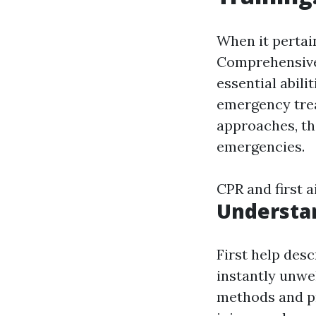
When it pertai
Comprehensive 
essential abili
emergency tre
approaches, th
emergencies.
CPR and first 
Understa
First help desc
instantly unwel
methods and pr