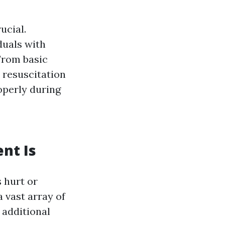
ucial.
duals with
 From basic
resuscitation
operly during
nt Is
s hurt or
a vast array of
 additional