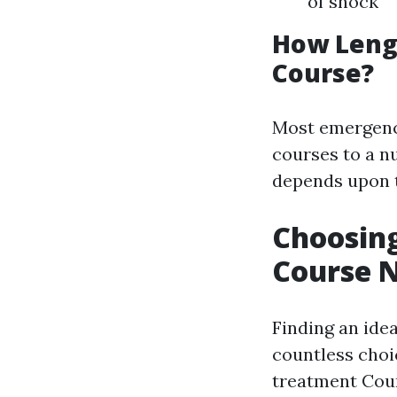
of shock
How Lengt
Course?
Most emergenc
courses to a n
depends upon t
Choosin
Course 
Finding an ide
countless choi
treatment Cou