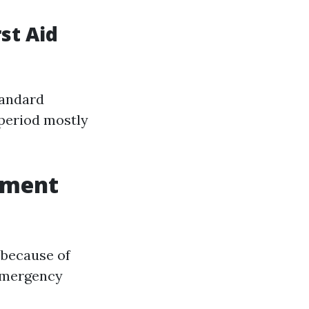
st Aid
tandard
 period mostly
tment
 because of
"Emergency