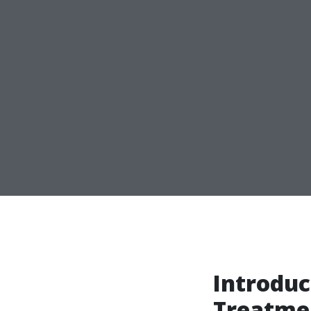
Introduc
Treatme