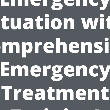
ituation wi
omprehensi
Emergenc
Treatment