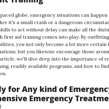
t-paced globe, emergency situations can happen 
r it's a small crash or a dangerous circumstan
kills to act without delay can make all the disti
first aid training comes into play. By outfittin
bilities, you not only become a lot more certain
ations, but you likewise encourage those aroun
 article, we'll dive deep into the importance of
ing, readily available programs, and how to find
ou.
y for Any kind of Emergenc
ensive Emergency Treatme
!