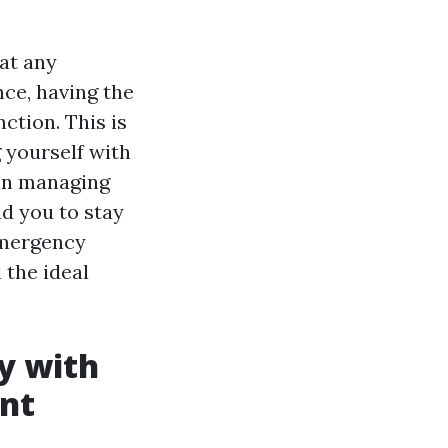
at any
ce, having the
nction. This is
g yourself with
 in managing
d you to stay
 emergency
 the ideal
y with
nt