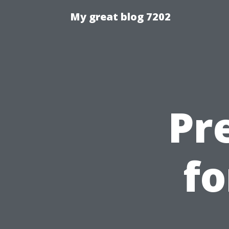
My great blog 7202
Pr
fo