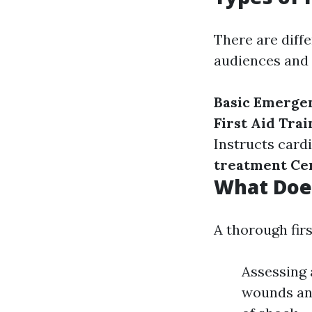
There are diffe
audiences and
Basic Emerge
First Aid Trai
Instructs car
treatment Cer
What Does
A thorough fir
Assessing 
wounds and