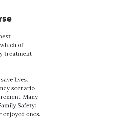
rse
best
 which of
cy treatment
 save lives.
ency scenario
irement: Many
Family Safety:
r enjoyed ones.